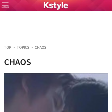
MENU
TOP
TOPICS
CHAOS
CHAOS